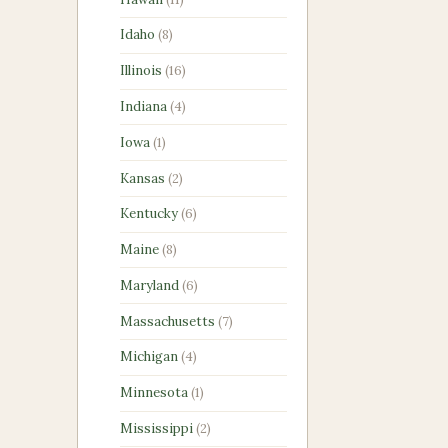
products
8
Idaho
8
products
16
Illinois
16
products
4
Indiana
4
products
1
Iowa
1
product
2
Kansas
2
products
6
Kentucky
6
products
8
Maine
8
products
6
Maryland
6
products
7
Massachusetts
7
products
4
Michigan
4
products
1
Minnesota
1
product
2
Mississippi
2