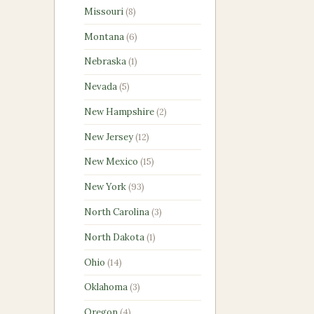
products
8
Missouri
8
products
6
Montana
6
products
1
Nebraska
1
product
5
Nevada
5
products
2
New Hampshire
2
products
12
New Jersey
12
products
15
New Mexico
15
products
93
New York
93
products
3
North Carolina
3
products
1
North Dakota
1
product
14
Ohio
14
products
3
Oklahoma
3
products
4
Oregon
4