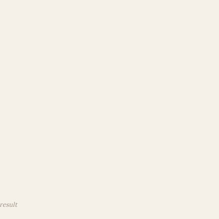
result