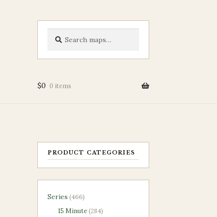
Search
Search
for:
$
0
0 items
PRODUCT CATEGORIES
466
Series
466
products
284
15 Minute
284