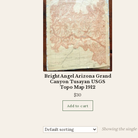
Bright Angel Arizona Grand
Canyon Tusayan USGS
Topo Map 1912
$
30
Add to cart
Showing the single 