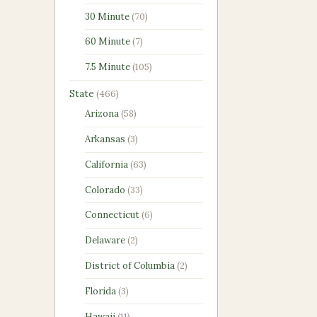
products
70
30 Minute
70
products
7
60 Minute
7
products
105
7.5 Minute
105
products
466
State
466
products
58
Arizona
58
products
3
Arkansas
3
products
63
California
63
products
33
Colorado
33
products
6
Connecticut
6
products
2
Delaware
2
products
2
District of Columbia
2
products
3
Florida
3
products
11
Hawaii
11