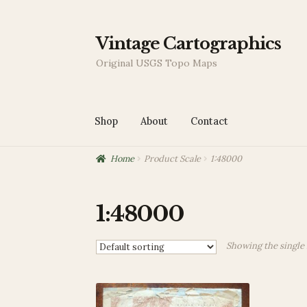
Skip
Skip
Vintage Cartographics
to
to
Original USGS Topo Maps
navigation
content
Shop
About
Contact
Home
Product Scale
1:48000
Home
About
Blog
Cart
Checkout
Contact
My
1:48000
Showing the single 