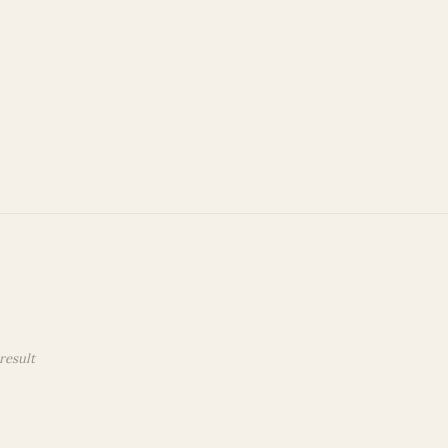
 Account
Privacy Policy
Terms and Conditions
result