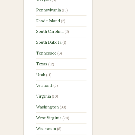
products
18
Pennsylvania
18
products
2
Rhode Island
2
products
3
South Carolina
3
products
1
South Dakota
1
product
6
Tennessee
6
products
12
Texas
12
products
11
Utah
11
products
5
Vermont
5
products
16
Virginia
16
products
33
Washington
33
products
24
West Virginia
24
products
8
Wisconsin
8