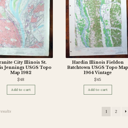
anite City Illinois St.
Hardin Illinois Fieldon
is Jennings USGS Topo
Batchtown USGS Topo Ma
Map 1982
1964 Vintage
$
48
$
45
Add to cart
Add to cart
results
1
2