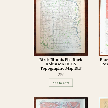
Birds Illinois Flat Rock
Blue
Robinson USGS
Pos
Topographic Map 1917
$
68
Add to cart