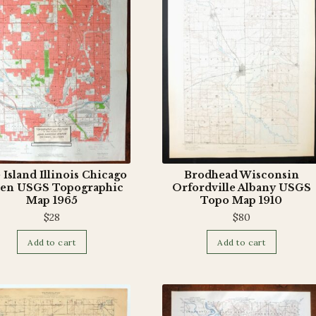
 Island Illinois Chicago
Brodhead Wisconsin
en USGS Topographic
Orfordville Albany USGS
Map 1965
Topo Map 1910
$
28
$
80
Add to cart
Add to cart