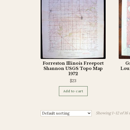
Forreston Illinois Freeport
Gr
Shannon USGS Topo Map
Lou
1972
$
23
Add to cart
Showing 1–12 of 16 