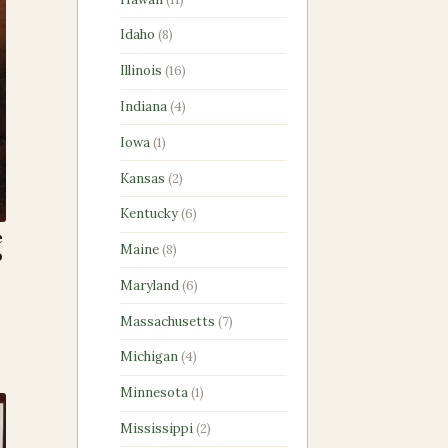
products
8
Idaho
8
products
16
Illinois
16
products
4
Indiana
4
products
1
Iowa
1
product
2
Kansas
2
products
6
Kentucky
6
products
e
8
Maine
8
p
products
6
Maryland
6
products
7
Massachusetts
7
products
4
Michigan
4
products
1
Minnesota
1
product
2
Mississippi
2