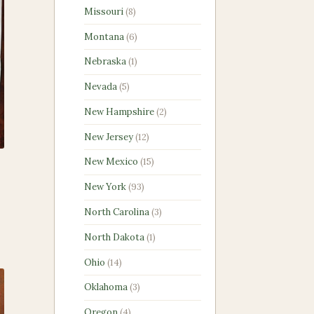
products
8
Missouri
8
products
6
Montana
6
products
1
Nebraska
1
product
5
Nevada
5
products
2
New Hampshire
2
products
12
New Jersey
12
products
15
New Mexico
15
products
93
New York
93
products
3
North Carolina
3
products
1
North Dakota
1
product
14
Ohio
14
products
3
Oklahoma
3
products
4
Oregon
4