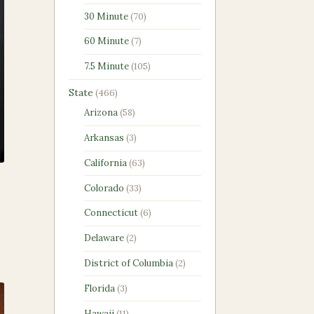
products
70
30 Minute
70
products
7
60 Minute
7
products
105
7.5 Minute
105
products
466
State
466
products
58
Arizona
58
products
3
Arkansas
3
products
63
California
63
products
33
Colorado
33
products
6
Connecticut
6
products
2
Delaware
2
products
2
District of Columbia
2
products
3
Florida
3
products
11
Hawaii
11