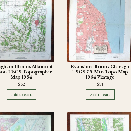
ngham Illinois Altamont
Evanston Illinois Chicago
son USGS Topographic
USGS 7.5-Min Topo Map
Map 1964
1964 Vintage
$
52
$
31
Add to cart
Add to cart