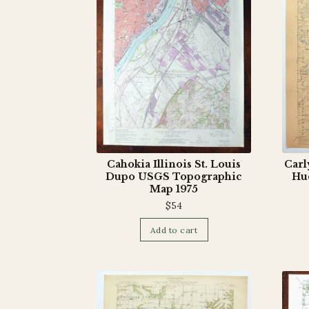
Cahokia Illinois St. Louis
Carl
Dupo USGS Topographic
Hu
Map 1975
$
54
Add to cart