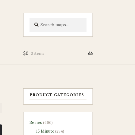
Search
Search
for:
$
0
0 items
PRODUCT CATEGORIES
466
Series
466
products
284
15 Minute
284