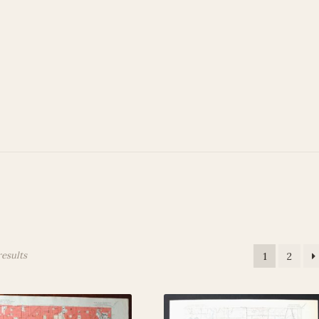
 Account
Privacy Policy
Terms and Conditions
results
1
2