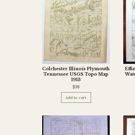
Colchester Illinois Plymouth
Effi
Tennessee USGS Topo Map
Wat
1913
$
38
Add to cart