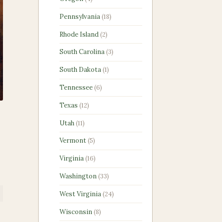
products
18
Pennsylvania
18
products
2
Rhode Island
2
products
3
South Carolina
3
products
1
South Dakota
1
product
6
Tennessee
6
products
12
Texas
12
products
p
11
Utah
11
products
5
Vermont
5
products
16
Virginia
16
products
33
Washington
33
products
24
West Virginia
24
products
8
Wisconsin
8