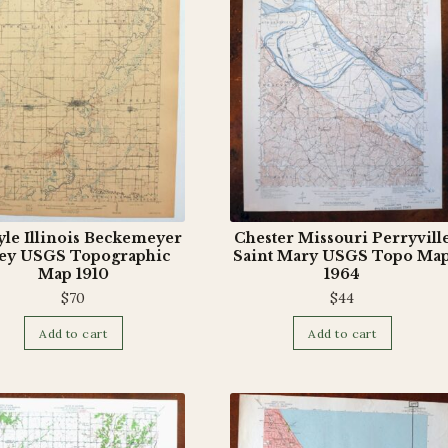
yle Illinois Beckemeyer
Chester Missouri Perryvill
ey USGS Topographic
Saint Mary USGS Topo Ma
Map 1910
1964
$
70
$
44
Add to cart
Add to cart