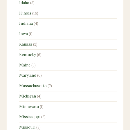
8
Idaho
8
products
16
Illinois
16
products
4
Indiana
4
products
1
Iowa
1
product
2
Kansas
2
products
6
Kentucky
6
products
8
Maine
8
products
6
Maryland
6
products
7
Massachusetts
7
products
4
Michigan
4
products
1
Minnesota
1
product
2
Mississippi
2
products
8
Missouri
8