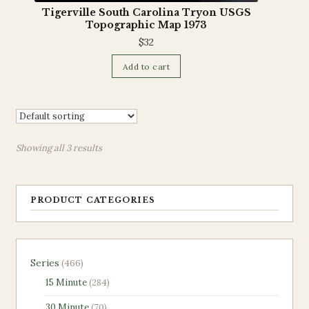
Tigerville South Carolina Tryon USGS
Topographic Map 1973
$
32
Add to cart
Showing all 3 results
PRODUCT CATEGORIES
466
Series
466
products
284
15 Minute
284
products
70
30 Minute
70