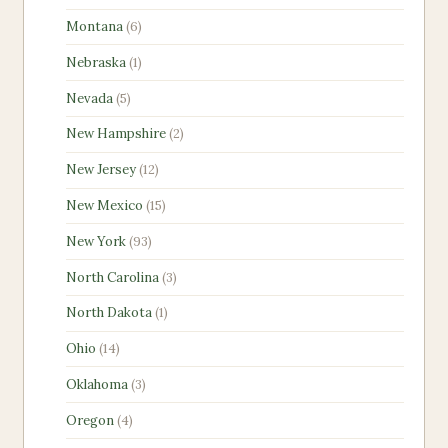
products
6
Montana
6
products
1
Nebraska
1
product
5
Nevada
5
products
2
New Hampshire
2
products
12
New Jersey
12
products
15
New Mexico
15
products
93
New York
93
products
3
North Carolina
3
products
1
North Dakota
1
product
14
Ohio
14
products
3
Oklahoma
3
products
4
Oregon
4
products