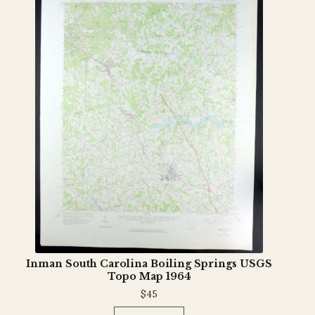
Inman South Carolina Boiling Springs USGS
Topo Map 1964
$
45