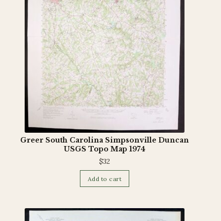
Terms and Conditions
Greer South Carolina Simpsonville Duncan
USGS Topo Map 1974
$
32
Add to cart