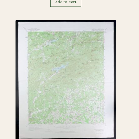
Add to cart