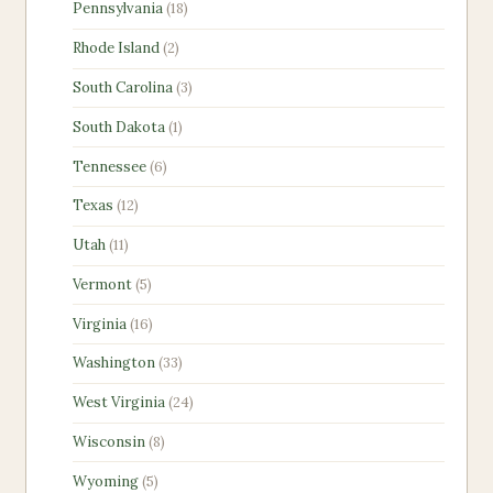
18
Pennsylvania
18
products
2
Rhode Island
2
products
3
South Carolina
3
products
1
South Dakota
1
product
6
Tennessee
6
products
12
Texas
12
products
11
Utah
11
products
5
Vermont
5
products
16
Virginia
16
products
33
Washington
33
products
24
West Virginia
24
products
8
Wisconsin
8
products
5
Wyoming
5