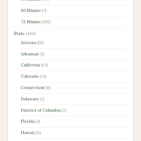
products
7
60 Minute
7
products
105
7.5 Minute
105
products
466
State
466
products
58
Arizona
58
products
3
Arkansas
3
products
63
California
63
products
33
Colorado
33
products
6
Connecticut
6
products
2
Delaware
2
products
2
District of Columbia
2
products
3
Florida
3
products
11
Hawaii
11
products