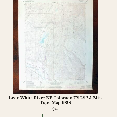
Leon White River NF Colorado USGS 7.5-Min
Topo Map 1988
$
42