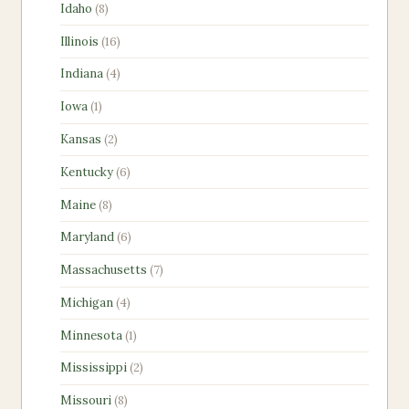
8
Idaho
8
products
16
Illinois
16
products
4
Indiana
4
products
1
Iowa
1
product
2
Kansas
2
products
6
Kentucky
6
products
8
Maine
8
products
6
Maryland
6
products
7
Massachusetts
7
products
4
Michigan
4
products
1
Minnesota
1
product
2
Mississippi
2
products
8
Missouri
8