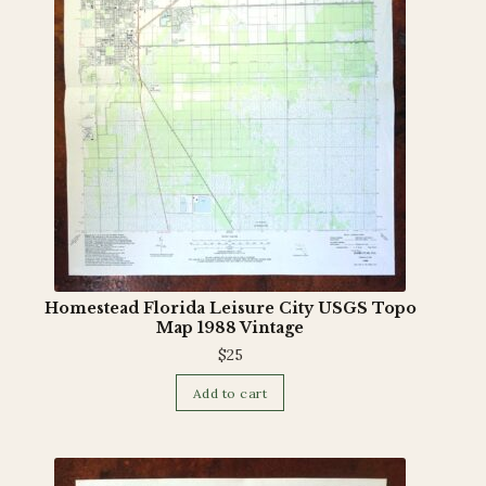
Terms and Conditions
Homestead Florida Leisure City USGS Topo
Map 1988 Vintage
$
25
Add to cart