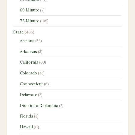
products
7
60 Minute
7
products
105
7.5 Minute
105
products
466
State
466
products
58
Arizona
58
products
3
Arkansas
3
products
63
California
63
products
33
Colorado
33
products
6
Connecticut
6
products
2
Delaware
2
products
2
District of Columbia
2
products
3
Florida
3
products
11
Hawaii
11
products