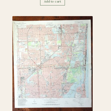
Add to cart