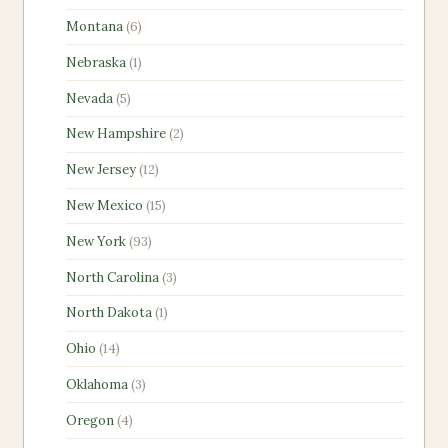
products
6
Montana
6
products
1
Nebraska
1
product
5
Nevada
5
products
2
New Hampshire
2
products
12
New Jersey
12
products
15
New Mexico
15
products
93
New York
93
products
3
North Carolina
3
products
1
North Dakota
1
product
14
Ohio
14
products
3
Oklahoma
3
products
4
Oregon
4
products