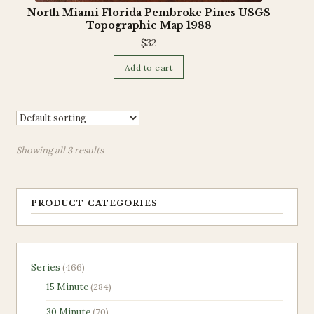
North Miami Florida Pembroke Pines USGS
Topographic Map 1988
$
32
Add to cart
Showing all 3 results
PRODUCT CATEGORIES
466
Series
466
products
284
15 Minute
284
products
70
30 Minute
70