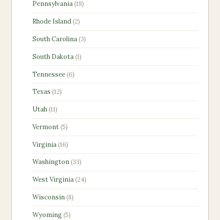
18
Pennsylvania
18
products
2
Rhode Island
2
products
3
South Carolina
3
products
1
South Dakota
1
product
6
Tennessee
6
products
12
Texas
12
products
11
Utah
11
products
5
Vermont
5
products
16
Virginia
16
products
33
Washington
33
products
24
West Virginia
24
products
8
Wisconsin
8
products
5
Wyoming
5