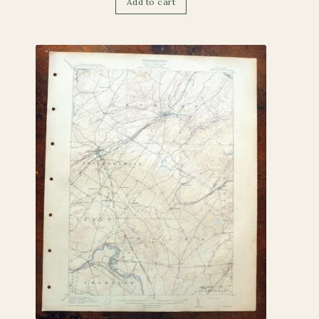
Add to cart