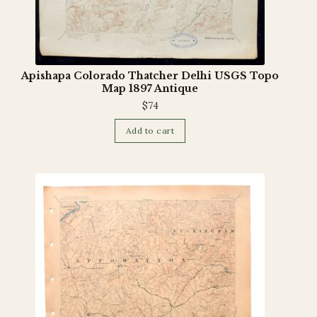
Apishapa Colorado Thatcher Delhi USGS Topo
Map 1897 Antique
$
74
Add to cart