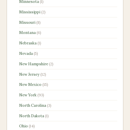
1
Minnesota
1
product
2
Mississippi
2
products
8
Missouri
8
products
6
Montana
6
products
1
Nebraska
1
product
5
Nevada
5
products
2
New Hampshire
2
products
12
New Jersey
12
products
15
New Mexico
15
products
93
New York
93
products
3
North Carolina
3
products
1
North Dakota
1
product
14
Ohio
14