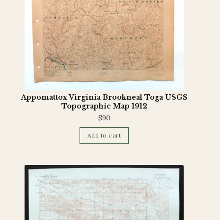
Appomattox Virginia Brookneal Toga USGS
Topographic Map 1912
$
90
Add to cart