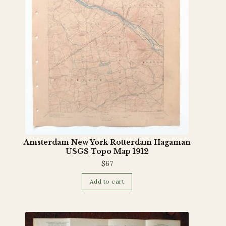
Amsterdam New York Rotterdam Hagaman
USGS Topo Map 1912
$
67
Add to cart