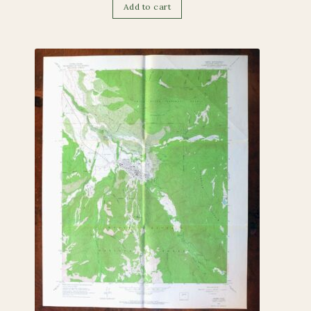
Add to cart