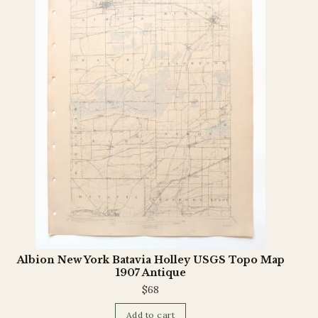
Terms and Conditions
Albion New York Batavia Holley USGS Topo Map
1907 Antique
$
68
Add to cart