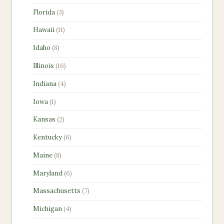
products
3
Florida
3
products
11
Hawaii
11
products
8
Idaho
8
products
16
Illinois
16
products
4
Indiana
4
products
1
Iowa
1
product
2
Kansas
2
products
6
Kentucky
6
products
8
Maine
8
products
6
Maryland
6
products
7
Massachusetts
7
products
4
Michigan
4
products