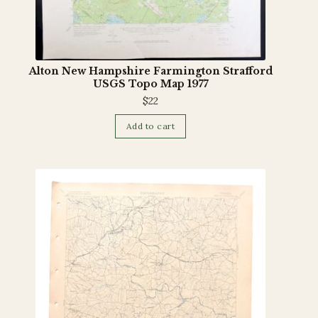
Alton New Hampshire Farmington Strafford
USGS Topo Map 1977
$
22
Add to cart