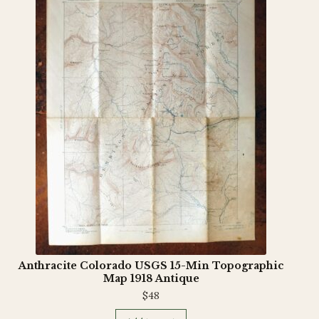
Anthracite Colorado USGS 15-Min Topographic
Map 1918 Antique
$
48