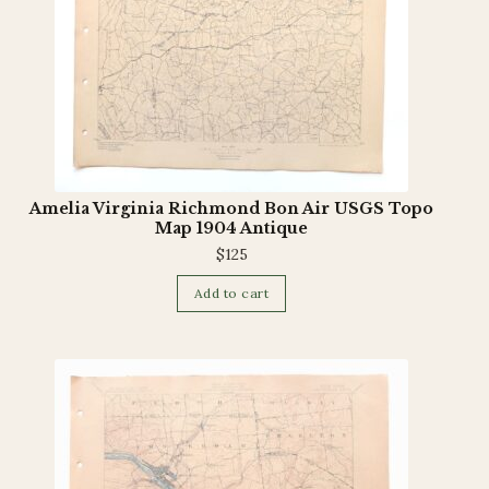
Amelia Virginia Richmond Bon Air USGS Topo
Map 1904 Antique
$
125
Add to cart