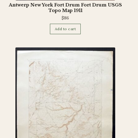
Antwerp New York Fort Drum Fort Drum USGS
Topo Map 1911
$
86
Add to cart