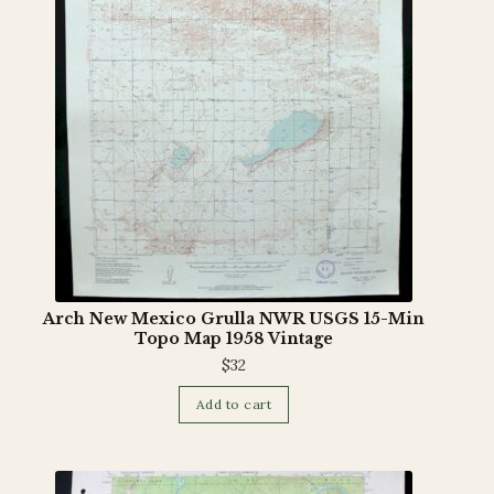
Arch New Mexico Grulla NWR USGS 15-Min
Topo Map 1958 Vintage
$
32
Add to cart