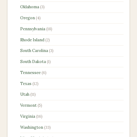
products
3
Oklahoma
3
products
4
Oregon
4
products
18
Pennsylvania
18
products
2
Rhode Island
2
products
3
South Carolina
3
products
1
South Dakota
1
product
6
Tennessee
6
products
12
Texas
12
products
11
Utah
11
products
5
Vermont
5
products
16
Virginia
16
products
33
Washington
33
products