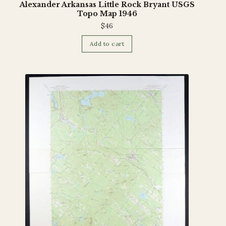
Alexander Arkansas Little Rock Bryant USGS
Topo Map 1946
$
46
Add to cart