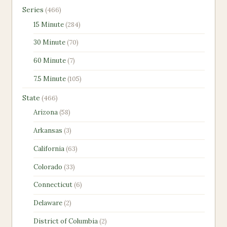
466
Series
466
products
284
15 Minute
284
products
70
30 Minute
70
products
7
60 Minute
7
products
105
7.5 Minute
105
products
466
State
466
products
58
Arizona
58
products
3
Arkansas
3
products
63
California
63
products
33
Colorado
33
products
6
Connecticut
6
products
2
Delaware
2
products
2
District of Columbia
2