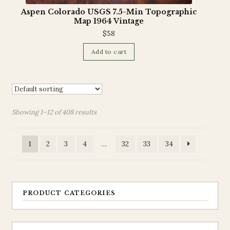
Aspen Colorado USGS 7.5-Min Topographic
Map 1964 Vintage
$
58
Add to cart
Showing 1–12 of 408 results
1
2
3
4
…
32
33
34
PRODUCT CATEGORIES