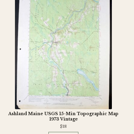
Ashland Maine USGS 15-Min Topographic Map
1973 Vintage
$
18