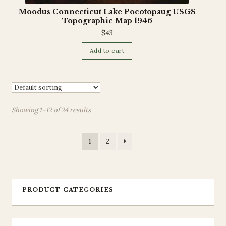
Moodus Connecticut Lake Pocotopaug USGS
Topographic Map 1946
$
43
Add to cart
Showing 1–12 of 24 results
1
2
PRODUCT CATEGORIES