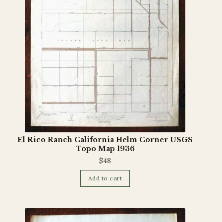
El Rico Ranch California Helm Corner USGS
Topo Map 1936
$
48
Add to cart