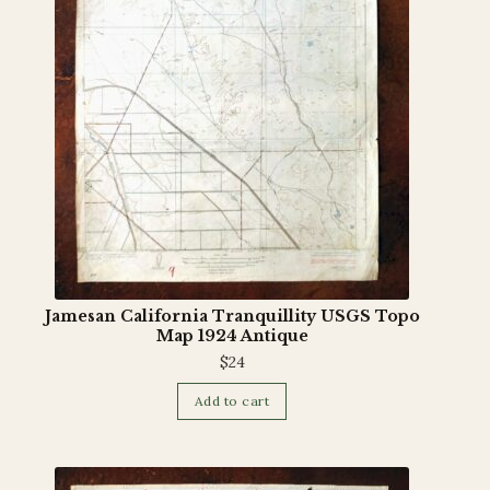
Jamesan California Tranquillity USGS Topo
Map 1924 Antique
$
24
Add to cart