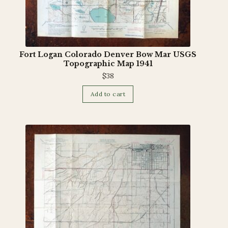
Fort Logan Colorado Denver Bow Mar USGS
Topographic Map 1941
$
38
Add to cart