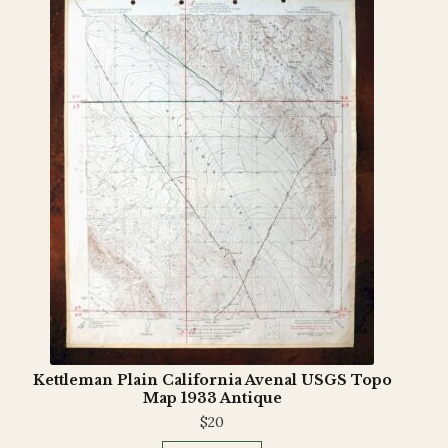
Kettleman Plain California Avenal USGS Topo
Map 1933 Antique
$
20