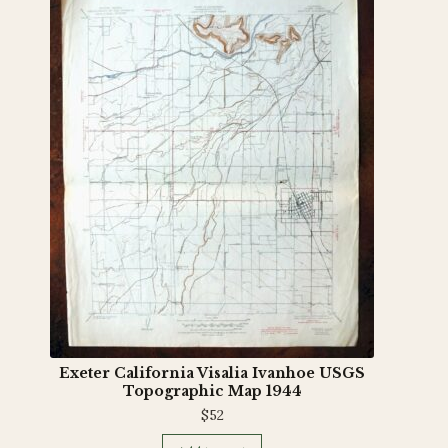
Exeter California Visalia Ivanhoe USGS
Topographic Map 1944
$
52