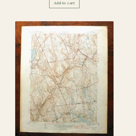
Add to cart