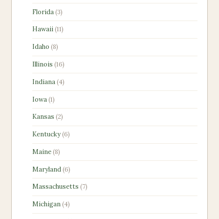
products
3
Florida
3
products
11
Hawaii
11
products
8
Idaho
8
products
16
Illinois
16
products
4
Indiana
4
products
1
Iowa
1
product
2
Kansas
2
products
6
Kentucky
6
products
8
Maine
8
products
6
Maryland
6
products
7
Massachusetts
7
products
4
Michigan
4
products