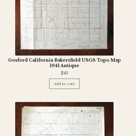
Gosford California Bakersfield USGS Topo Map
1941 Antique
$
43
Add to cart