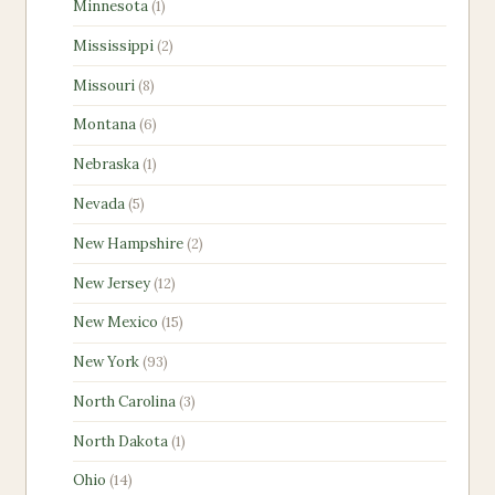
1
Minnesota
1
product
2
Mississippi
2
products
8
Missouri
8
products
6
Montana
6
products
1
Nebraska
1
product
5
Nevada
5
products
2
New Hampshire
2
products
12
New Jersey
12
products
15
New Mexico
15
products
93
New York
93
products
3
North Carolina
3
products
1
North Dakota
1
product
14
Ohio
14