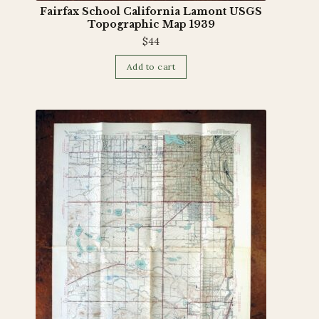
Fairfax School California Lamont USGS
Topographic Map 1939
$
44
Add to cart