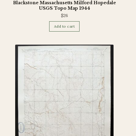
Blackstone Massachusetts Milford Hopedale
USGS Topo Map 1944
$
26
Add to cart