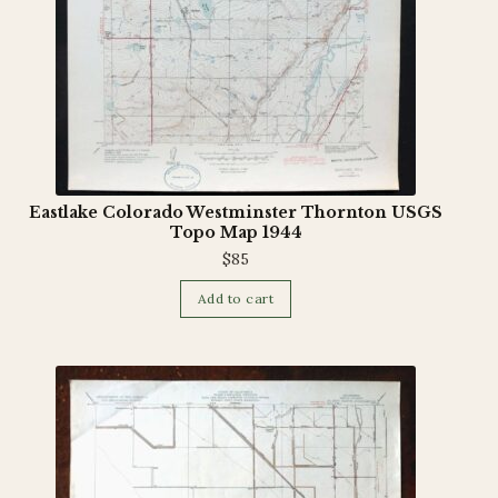
Eastlake Colorado Westminster Thornton USGS
Topo Map 1944
$
85
Add to cart