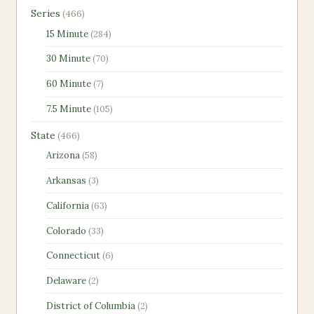
466
Series
466
products
284
15 Minute
284
products
70
30 Minute
70
products
7
60 Minute
7
products
105
7.5 Minute
105
products
466
State
466
products
58
Arizona
58
products
3
Arkansas
3
products
63
California
63
products
33
Colorado
33
products
6
Connecticut
6
products
2
Delaware
2
products
2
District of Columbia
2