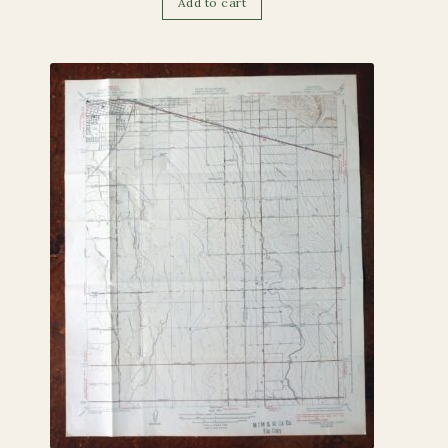
Add to cart