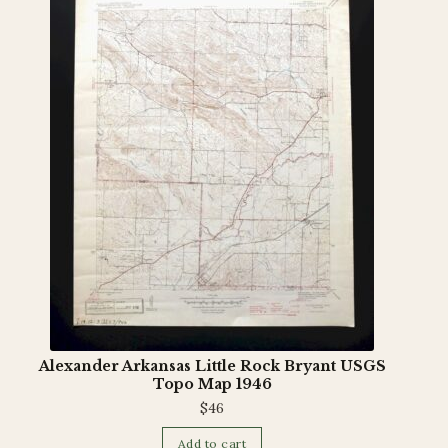
Terms and Conditions
Alexander Arkansas Little Rock Bryant USGS
Topo Map 1946
$
46
Add to cart