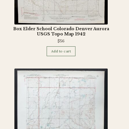
Box Elder School Colorado Denver Aurora
USGS Topo Map 1942
$
56
Add to cart