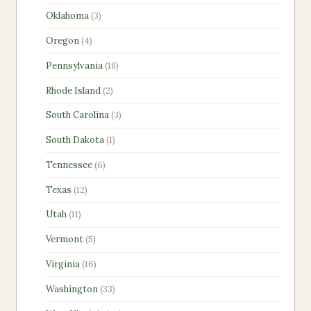
products
3
Oklahoma
3
products
4
Oregon
4
products
18
Pennsylvania
18
products
2
Rhode Island
2
products
3
South Carolina
3
products
1
South Dakota
1
product
6
Tennessee
6
products
12
Texas
12
products
11
Utah
11
products
5
Vermont
5
products
16
Virginia
16
products
33
Washington
33
products